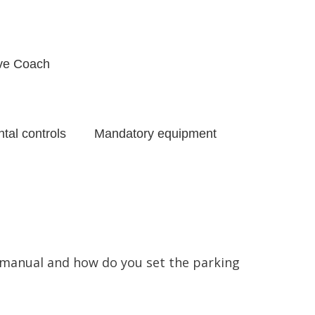
ive Coach
tal controls
Mandatory equipment
g manual and how do you set the parking