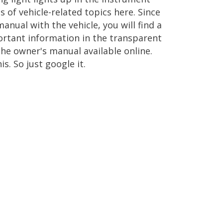
s of vehicle-related topics here. Since
nual with the vehicle, you will find a
ortant information in the transparent
he owner's manual available online.
. So just google it.