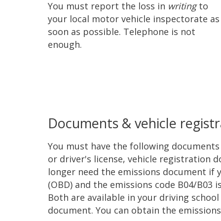
You must report the loss in
writing
to
your local motor vehicle inspectorate as
soon as possible. Telephone is not
enough.
Documents & vehicle registr
You must have the following documents w
or driver's license, vehicle registrati
longer need the emissions document if y
(OBD) and the emissions code B04/B03 is
Both are available in your driving schoo
document. You can obtain the emissions 