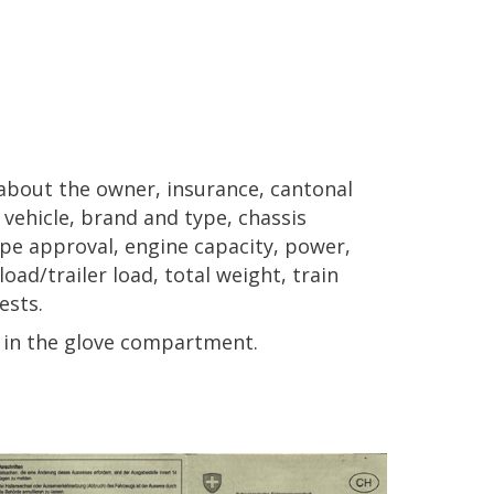
n about the owner, insurance, cantonal
f vehicle, brand and type, chassis
pe approval, engine capacity, power,
oad/trailer load, total weight, train
ests.
er in the glove compartment.