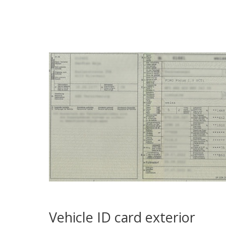
Vehicle ID card exterior