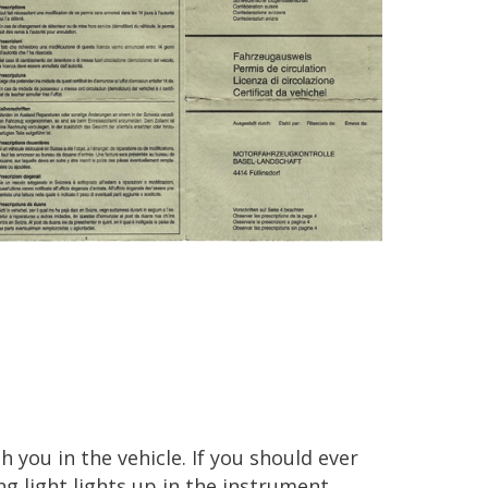
 you in the vehicle. If you should ever
ing light lights up in the instrument