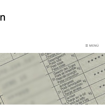
☰ MENÜ