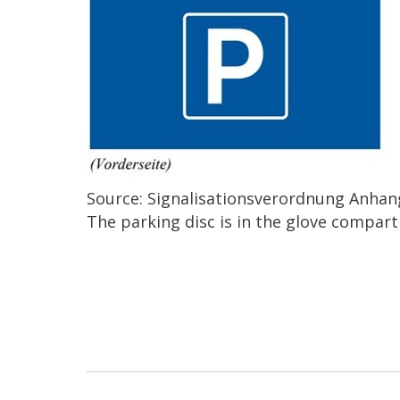
Source: Signalisationsverordnung Anhang
The parking disc is in the glove compar