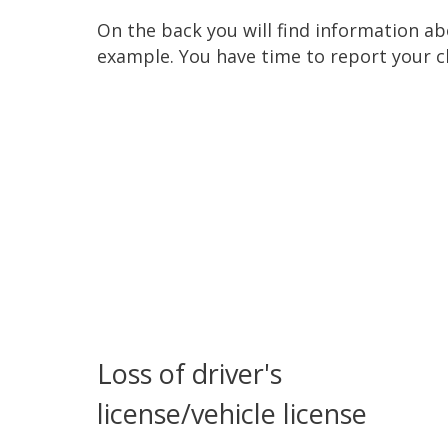
On the back you will find information a
example. You have time to report your c
Loss of driver's
license/vehicle license