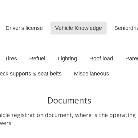
Driver's license
Vehicle Knowledge
Seniordr
Tires
Refuel
Lighting
Roof load
Paren
eck supports & seat belts
Miscellaneous
Documents
hicle registration document, where is the operatin
wers.