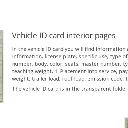
Vehicle ID card interior pages
In the vehicle ID card you will find informatio
information, license plate, specific use, type o
number, body, color, seats, master number, ty
teaching weight, 1 .Placement into service, payl
weight, trailer load, roof load, emission code, t
The vehicle ID card is in the transparent fold