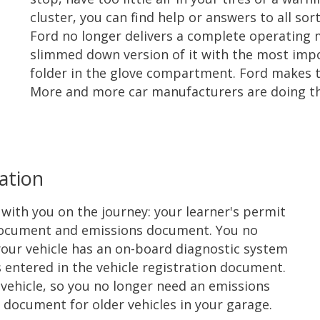
cluster, you can find help or answers to all sort
Ford no longer delivers a complete operating ma
slimmed down version of it with the most imp
folder in the glove compartment. Ford makes t
More and more car manufacturers are doing this
ation
ith you on the journey: your learner's permit
on document and emissions document. You no
our vehicle has an on-board diagnostic system
 entered in the vehicle registration document.
l vehicle, so you no longer need an emissions
document for older vehicles in your garage.