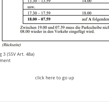
 3 (SSV Art. 48a)
tment
click here to go up