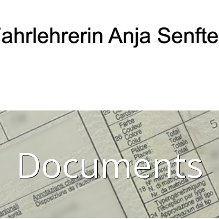
Documents