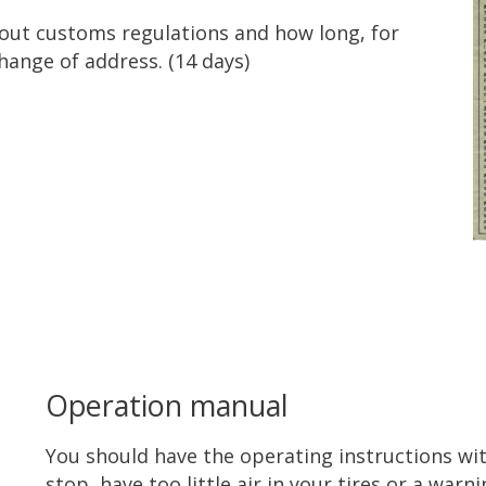
bout customs regulations and how long, for
hange of address. (14 days)
Operation manual
You should have the operating instructions with
stop, have too little air in your tires or a warn