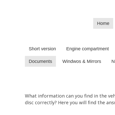
Home
Short version
Engine compartment
Documents
Windwos & Mirrors
N
What information can you find in the ve
disc correctly? Here you will find the ans